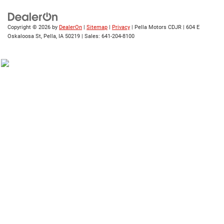
Copyright © 2026
by
DealerOn
|
Sitemap
|
Privacy
| Pella Motors CDJR
|
604 E
Oskaloosa St,
Pella,
IA
50219
| Sales:
641-204-8100