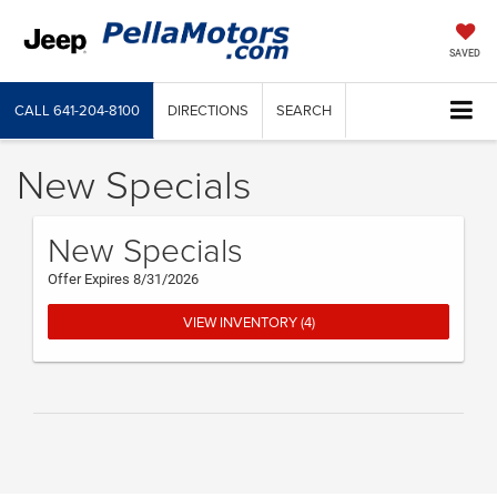
SAVED
CALL
641-204-8100
DIRECTIONS
SEARCH
New Specials
New Specials
Offer Expires 8/31/2026
VIEW INVENTORY (4)