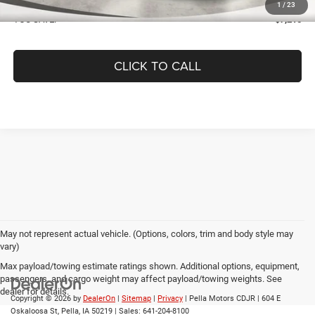
1
/
23
YOU SAVE:
$7,215
CLICK TO CALL
May not represent actual vehicle. (Options, colors, trim and body style may
vary)
Max payload/towing estimate ratings shown. Additional options, equipment,
passengers, and cargo weight may affect payload/towing weights. See
dealer for details.
Copyright © 2026
by
DealerOn
|
Sitemap
|
Privacy
| Pella Motors CDJR
|
604 E
Oskaloosa St,
Pella,
IA
50219
| Sales:
641-204-8100