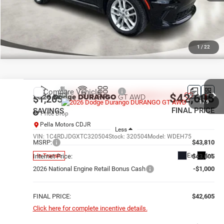
1
/
22
Compare Vehicle
2026
Dodge DURANGO
GT AWD
$42,605
$1,205
1
/
9
FINAL PRICE
SAVINGS
Price Drop
Pella Motors CDJR
Less
VIN:
1C4RDJDGXTC320504
Stock:
320504
Model:
WDEH75
MSRP:
$43,810
Ext.
Int.
In Transit
Internet Price:
$43,605
2026 National Engine Retail Bonus Cash
-$1,000
FINAL PRICE:
$42,605
Click here for complete incentive details.