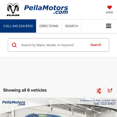
SAVED
CALL
641-204-8100
DIRECTIONS
SEARCH
Search
Showing all 6 vehicles
Compare Vehicle
Internet Price
$31,900
2024
Dodge Durango
GT Plus AWD
Price Drop