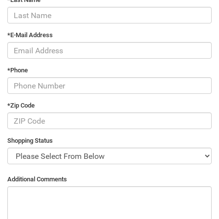
*E-Mail Address
*Phone
*Zip Code
Shopping Status
Additional Comments