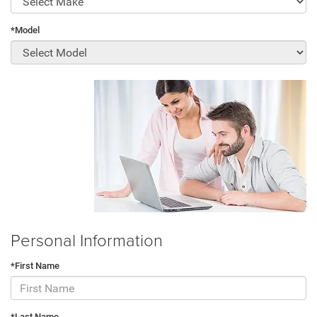
*Model
Personal Information
*First Name
*Last Name