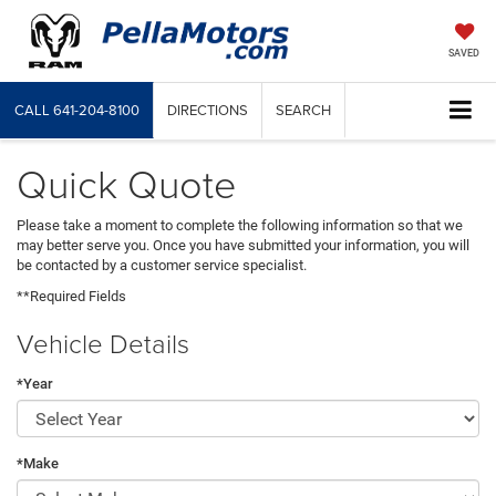
SAVED
CALL
641-204-8100
DIRECTIONS
SEARCH
Quick Quote
Please take a moment to complete the following information so that we
may better serve you. Once you have submitted your information, you will
be contacted by a customer service specialist.
**Required Fields
Vehicle Details
*Year
*Make