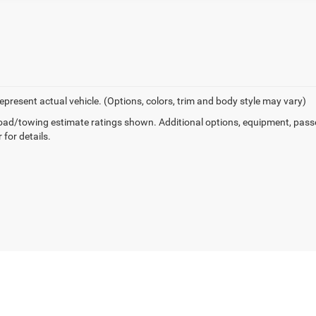
epresent actual vehicle. (Options, colors, trim and body style may vary)
ad/towing estimate ratings shown. Additional options, equipment, pass
 for details.
Privacy
| Pella Motors CDJR
|
604 E Oskaloosa St,
Pella,
IA
50219
| Sales:
641-204-8