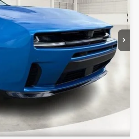
-$5,500
$51,990
$7,215
Compare Vehicle