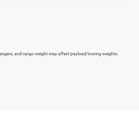
engers, and cargo weight may affect payload/towing weights.
100