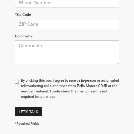
*Zip Code
Comments:
By clicking this box, I agree to receive in-person or automated
telemarketing calls and texts from Pella Motors CDJR at the
number I entered. I understand that my consent is not
required for purchase.
LET'S TALK
*Required Fields