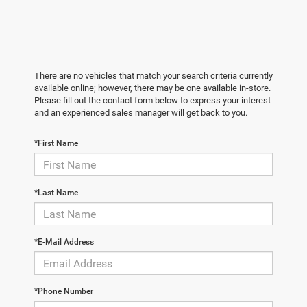
There are no vehicles that match your search criteria currently
available online; however, there may be one available in-store.
Please fill out the contact form below to express your interest
and an experienced sales manager will get back to you.
*First Name
*Last Name
*E-Mail Address
*Phone Number