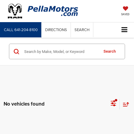
SAVED
CALL
641-204-8100
DIRECTIONS
SEARCH
Search
No vehicles found