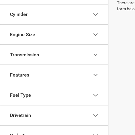
There are 
form belo
Cylinder
Engine Size
Transmission
Features
Fuel Type
Drivetrain