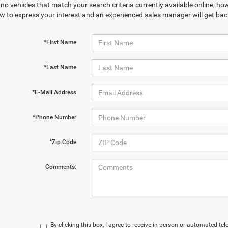
no vehicles that match your search criteria currently available online; how
w to express your interest and an experienced sales manager will get bac
*First Name
*Last Name
*E-Mail Address
*Phone Number
*Zip Code
Comments:
By clicking this box, I agree to receive in-person or automated te