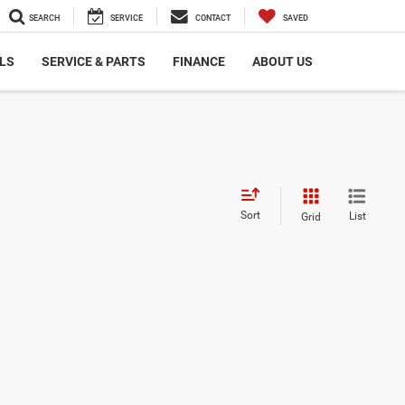
SEARCH
SERVICE
CONTACT
SAVED
LS
SERVICE & PARTS
FINANCE
ABOUT US
Sort
List
Grid