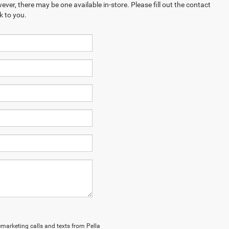
ever, there may be one available in-store. Please fill out the contact
k to you.
lemarketing calls and texts from Pella