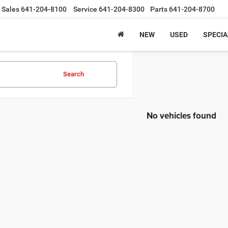
Sales
641-204-8100
Service
641-204-8300
Parts
641-204-8700
NEW
USED
SPECIA
Search
No vehicles found