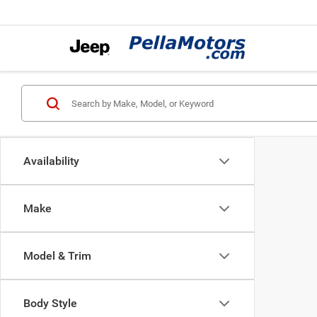
Availability
Make
Model & Trim
Body Style