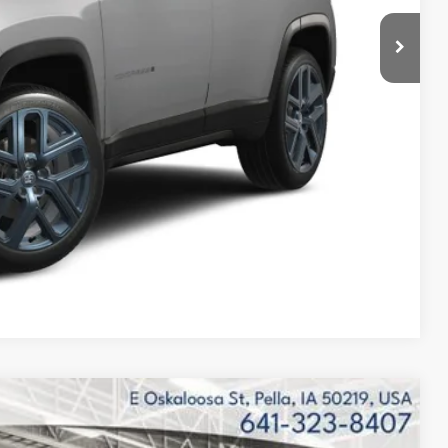
-$500
$32,635
$2,870
Compare Vehicle
$32,697