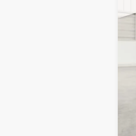
Pric
SA
Pell
VIN:
3
MSR
In Sto
Inte
2026
202
202
FIN
Clic
YOU