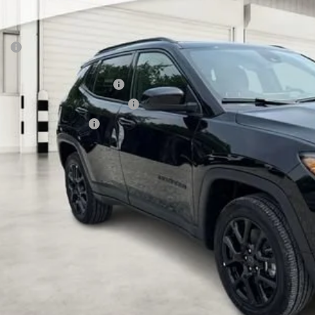
e Drop
VINGS
a Motors CDJR
Less
C4NJDBN5TT285627
Stock:
285627
Model:
MPJM74
P:
ck
rnet Price:
 National Retail Bonus Cash
6 Midwest BC Retail Bonus Cash
6 National Bonus Cash
AL PRICE:
k here for complete incentive details.
 SAVE: