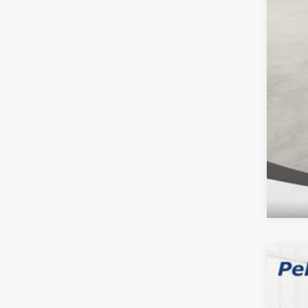
Clic
YOU
202
$8
Spec
SA