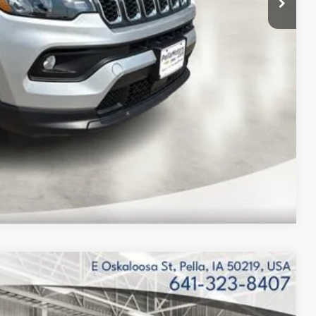
$2,333
Compare Vehicle
$42,994
FINAL PRICE