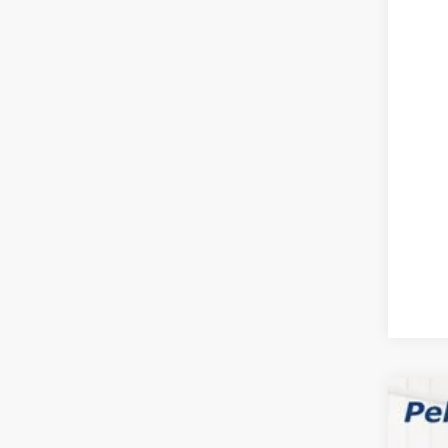
202
FIN
Clic
YOU
202
$1