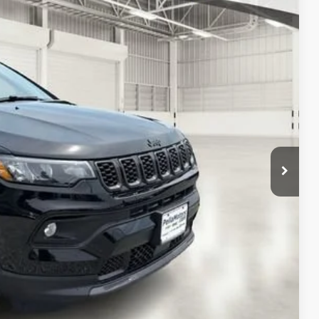
FINAL PRICE
$34,480
Ext.
Int.
$34,697
-$1,000
-$500
-$500
$32,697
$1,783