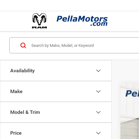
Availability
Make
202
$2
Pric
SA
Model & Trim
Pell
VIN:
3
MSR
Price
In Sto
Inte