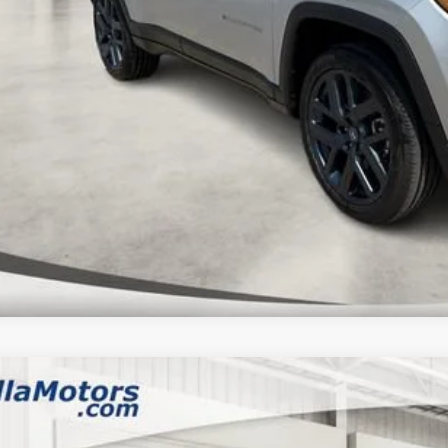
k here for complete incentive details.
 SAVE:
6
Jeep WRANGLER
4-DOOR SPORT S
,136
ial Offer
Price Drop
VINGS