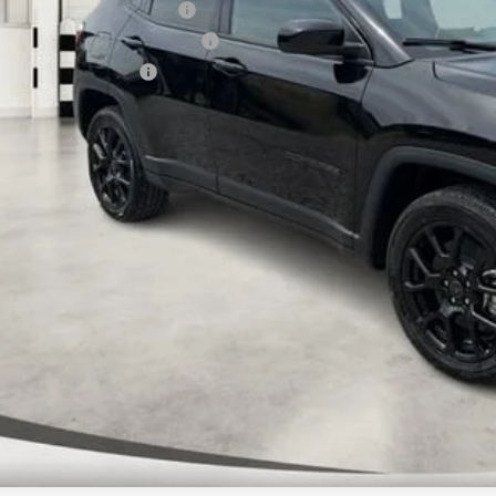
 National Retail Bonus Cash
6 Midwest BC Retail Bonus Cash
6 National Bonus Cash
AL PRICE:
k here for complete incentive details.
 SAVE: