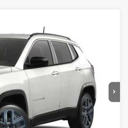
$32,605
FINAL PRICE
$34,910
Ext.
Int.
$34,605
-$1,000
-$500
-$500
$32,605
$2,305