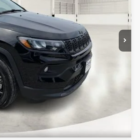
-$1,000
-$500
-$500
$31,722
$2,758
Compare Vehicle