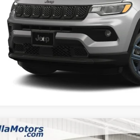
6 National Bonus Cash
AL PRICE:
k here for complete incentive details.
 SAVE:
6
Jeep COMPASS
LATITUDE ALTITUDE 4X4
,783