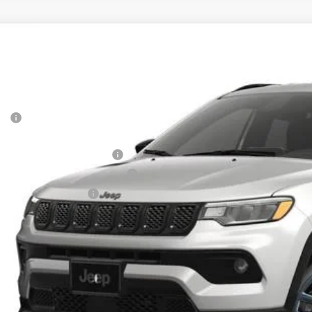
6
Jeep COMPASS
85TH ANNIVERSARY EDITION 4X4
,305
e Drop
VINGS
a Motors CDJR
Less
C4NJDBN8TT283564
Stock:
283564
Model:
MPJM74
P:
ck
rnet Price:
 National Retail Bonus Cash
6 Midwest BC Retail Bonus Cash
6 National Bonus Cash
AL PRICE:
k here for complete incentive details.
 SAVE: