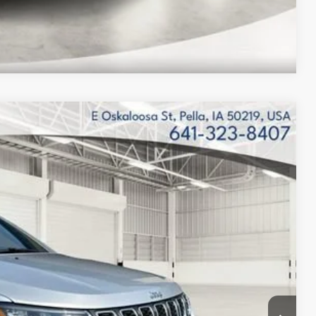
Compare Vehicle
$32,827
FINAL PRICE
$35,160
Ext.
Int.
$34,827
-$1,000
-$500
-$500
$32,827