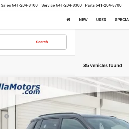
Sales
641-204-8100
Service
641-204-8300
Parts
641-204-8700
NEW
USED
SPECIA
Search
35 vehicles found
6
Jeep COMPASS
LATITUDE ALTITUDE 4X4
,758
e Drop
VINGS
a Motors CDJR
Less
C4NJDBN3TT283374
Stock:
283374
Model:
MPJM74
P:
ck
rnet Price: