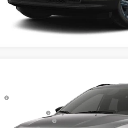
6
Jeep COMPASS
85TH ANNIVERSARY EDITION 4X4
,870
e Drop
VINGS
a Motors CDJR
Less
C4NJDBNXTT283565
Stock:
283565
Model:
MPJM74
P:
nsit
rnet Price:
 National Retail Bonus Cash
6 Midwest BC Retail Bonus Cash