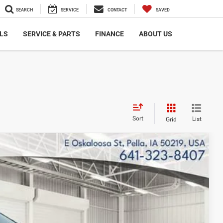
SEARCH
SERVICE
CONTACT
SAVED
LS
SERVICE & PARTS
FINANCE
ABOUT US
Sort
List
Grid
$31,722
FINAL PRICE
$34,480
Ext.
Int.
$33,722