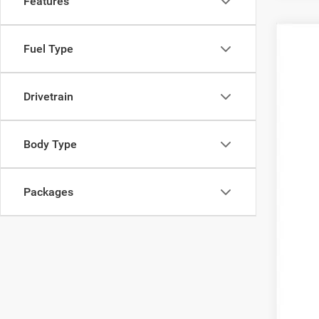
Features
202
Fuel Type
$2
Pric
SA
Pell
Drivetrain
VIN:
3
MSR
In Sto
Inte
Body Type
2026
202
Packages
202
FIN
Clic
YOU