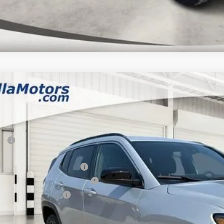
6
Jeep COMPASS
85TH ANNIVERSARY EDITION 4X4
,333
e Drop
VINGS
a Motors CDJR
Less
C4NJDBN7TT285628
Stock:
285628
Model:
MPJM74
P:
ck
rnet Price:
 National Retail Bonus Cash
6 Midwest BC Retail Bonus Cash
6 National Bonus Cash
AL PRICE: