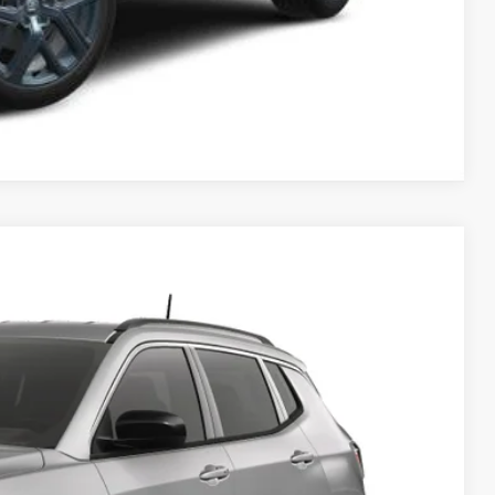
Compare Vehicle
$32,635
FINAL PRICE
$35,505
Ext.
Int.
$34,635
-$1,000
-$500