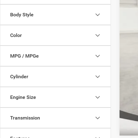
2026
202
Body Style
202
Color
FIN
Clic
MPG / MPGe
YOU
Cylinder
Engine Size
Transmission