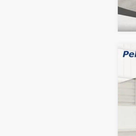
202
$2
Pric
SA
Pell
VIN:
3
MSR
In Sto
Inte
2026
202
202
FIN