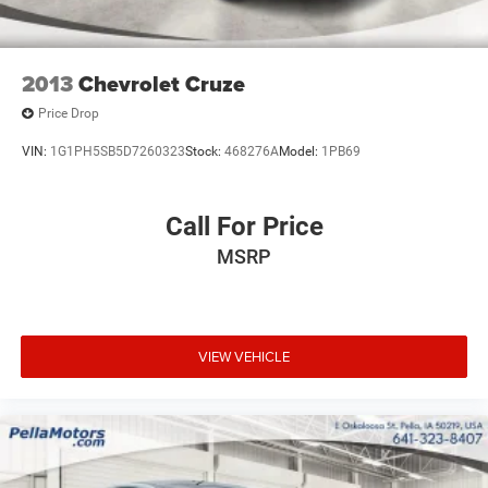
and veterans.
2013
Chevrolet Cruze
Price Drop
VIN:
1G1PH5SB5D7260323
Stock:
468276A
Model:
1PB69
Call For Price
MSRP
VIEW VEHICLE