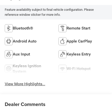
Feature availability subject to final vehicle configuration. Please
reference window sticker for more info.
Bluetooth®
Remote Start
Android Auto
Apple CarPlay
Aux Input
Keyless Entry
Keyless Ignition
Wi-Fi Hotspot
System
View More Highlights...
Dealer Comments