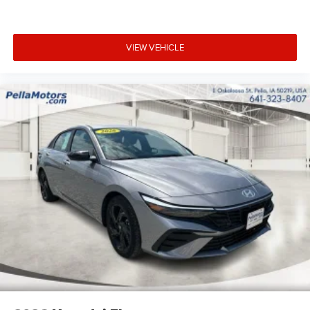
VIEW VEHICLE