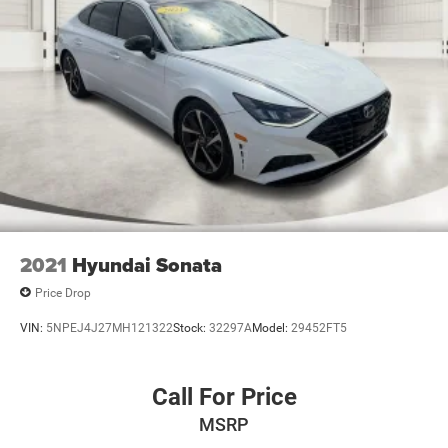
2021
Hyundai Sonata
Price Drop
VIN:
5NPEJ4J27MH121322
Stock:
32297A
Model:
29452FT5
Call For Price
MSRP