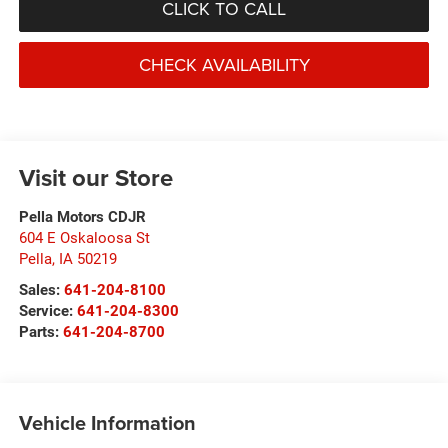
CLICK TO CALL
CHECK AVAILABILITY
Visit our Store
Pella Motors CDJR
604 E Oskaloosa St
Pella
,
IA
50219
Sales:
641-204-8100
Service:
641-204-8300
Parts:
641-204-8700
Vehicle Information