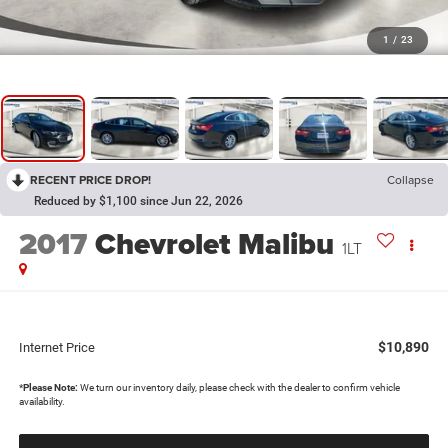
1
/
23
RECENT PRICE DROP!
Collapse
Reduced by $1,100 since Jun 22, 2026
2017
Chevrolet Malibu
1LT
$10,890
Internet Price
*
Please Note:
We turn our inventory daily, please check with the dealer to confirm vehicle
availability.