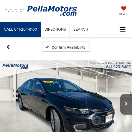
SAVED
CALL
641-204-8100
DIRECTIONS
SEARCH
Confirm Availability