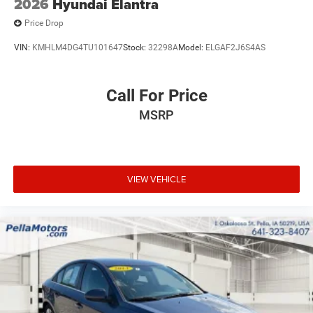
2026
Hyundai Elantra
Price Drop
VIN:
KMHLM4DG4TU101647
Stock:
32298A
Model:
ELGAF2J6S4AS
Call For Price
MSRP
VIEW VEHICLE