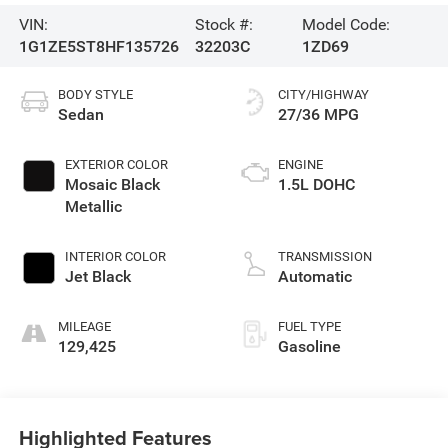
VIN:
Stock #:
Model Code:
1G1ZE5ST8HF135726
32203C
1ZD69
BODY STYLE
CITY/HIGHWAY
Sedan
27/36 MPG
EXTERIOR COLOR
ENGINE
Mosaic Black
1.5L DOHC
Metallic
INTERIOR COLOR
TRANSMISSION
Jet Black
Automatic
MILEAGE
FUEL TYPE
129,425
Gasoline
Highlighted Features