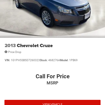
2013
Chevrolet Cruze
Price Drop
VIN:
1G1PH5SB5D7260323
Stock:
468276A
Model:
1PB69
Call For Price
MSRP
VIEW VEHICLE