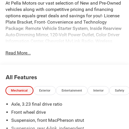
At Pella Motors our vast selection of New and Pre-Owned
vehicles along with competitive pricing and financing
options equals great deals and savings for you!- License
Plate Bracket, Front- Convenience and Technology
Package: Remote Vehicle Starter System, Inside Rearview
Auto-Dimming Mirror, 120-Volt Power Outlet, Color Driver
Information Center, Chevrolet MyLink Radio, Wireless
Charging, Dual USB Charging-Only Ports in Rear, Leather-
Read More...
Wrapped Steering Wheel and Shift Knob, 18 Aluminum
Wheels, 245/45R18 All-Season TiresThis 2017 Chevrolet
Malibu LT 1LT offers an impressive combination of style,
technology, and efficiency. With its sleek black exterior
All Features
and well-appointed interior, this Malibu is sure to turn
heads wherever you go.Under the hood, you'll find a 1.5L
Mechanical
Exterior
Entertainment
Interior
Safety
DOHC engine paired with a smooth-shifting 6-speed
automatic transmission, providing an EPA-estimated 27
Axle, 3.23 final drive ratio
city / 36 highway MPG. This powertrain delivers a
responsive and enjoyable driving experience while
Front wheel drive
maintaining excellent fuel economy.Inside, the Malibu LT
Suspension, front MacPherson strut
1LT comes equipped with a wealth of premium features,
Suspension, rear 4-link, independent