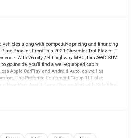
 vehicles along with competitive pricing and financing
 Plate Bracket, FrontThis 2023 Chevrolet TrailBlazer LT
nvenience. With 26 city / 30 highway MPG, this AWD SUV
to go.Inside, you'll find a well-equipped cabin
less Apple CarPlay and Android Auto, as well as
comfort. The Preferred Equipment Group 1LT also
ing Rear Park Assist, Lane Change Alert with Side Blind
s include bold 17 alloy wheels, a rear spoiler, and
t refined appearance. Whether you're tackling your
ile SUV is ready to take you there in style and
azer LT for yourself. Schedule a test drive today and
fit for your lifestyle. At Pella Motors, we're committed
ng you find the right vehicle at the right price.As the
ve member of the surrounding communities and is