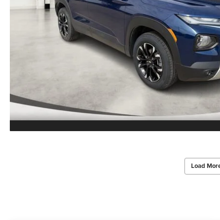
Load Mor