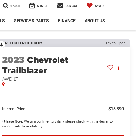
SEARCH
SERVICE
CONTACT
SAVED
LS
SERVICE & PARTS
FINANCE
ABOUT US
RECENT PRICE DROP!
Click to Open
2023
Chevrolet
Trailblazer
AWD LT
$18,890
Internet Price
*
Please Note:
We turn our inventory daily, please check with the dealer to
confirm vehicle availability.