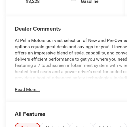
93,228
Gasoline
Dealer Comments
At Pella Motors our vast selection of New and Pre-Owned
options equals great deals and savings for you!- License
offers an impressive blend of style, capability, and co
delivers efficient performance to get you where you need 
featuring a 7 touchscreen infotainment system with wire
heated front seats and a power driver's seat for added 
provides a host of advanced safety technologies, includ
Zone Alert, and Rear Cross-Traffic Alert.Exterior highlight
Read More...
body-color bumpers that give the TrailBlazer a rugged ye
daily commute or planning a weekend getaway, this versat
comfort.We invite you to experience the Chevrolet TrailBl
discover why this well-equipped SUV could be the perfect 
All Features
to providing an exceptional customer experience and helpi
owner of Pella Motors, Craig Ford strives to be an acti