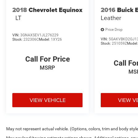
2018
Chevrolet Equinox
2016
Buick 
LT
Leather
Price Drop
VIN:
3GNAXSEV1JL276229
VIN:
5GAKVBKD2GJ1
Stock:
232306C
Model:
1XY26
Stock:
251059Z
Model
Call For Price
Call Fo
MSRP
MS
VIEW VEHICLE
VIEW V
May not represent actual vehicle. (Options, colors, trim and body styl
Max payload/towing estimate ratings shown. Additional options, eq