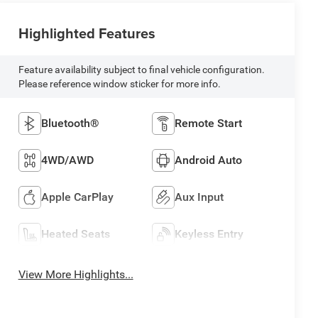
Highlighted Features
Feature availability subject to final vehicle configuration.
Please reference window sticker for more info.
Bluetooth®
Remote Start
4WD/AWD
Android Auto
Apple CarPlay
Aux Input
Heated Seats
Keyless Entry
View More Highlights...