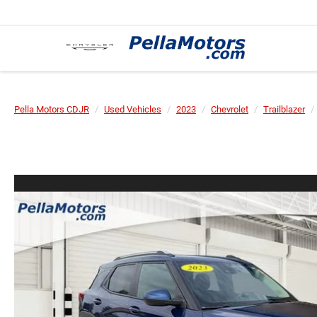
Pella Motors CDJR
Used Vehicles
2023
Chevrolet
Trailblazer