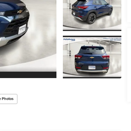
e Photos