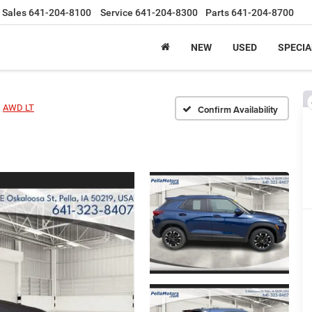
Sales
641-204-8100
Service
641-204-8300
Parts
641-204-8700
NEW
USED
SPECIA
AWD LT
Confirm Availability