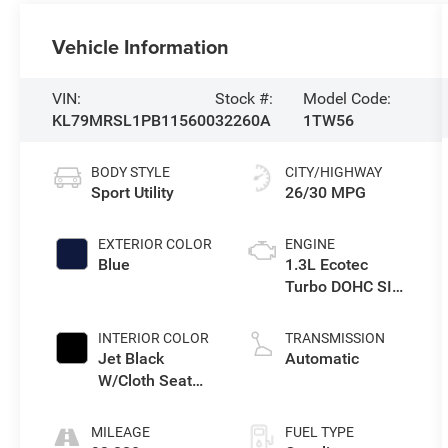
Vehicle Information
VIN:
Stock #:
Model Code:
KL79MRSL1PB115600
32260A
1TW56
BODY STYLE
CITY/HIGHWAY
Sport Utility
26/30 MPG
EXTERIOR COLOR
ENGINE
Blue
1.3L Ecotec
Turbo DOHC SIDI
w/VVT
INTERIOR COLOR
TRANSMISSION
Jet Black
Automatic
W/Cloth Seat
Trim
MILEAGE
FUEL TYPE