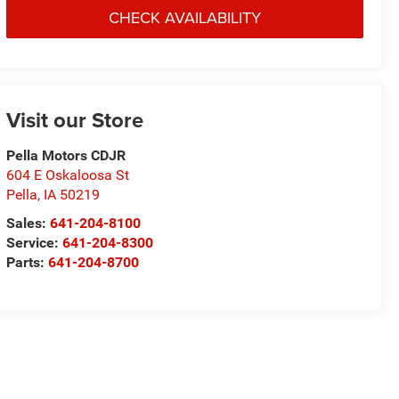
CHECK AVAILABILITY
Visit our Store
Pella Motors CDJR
604 E Oskaloosa St
Pella
,
IA
50219
Sales:
641-204-8100
Service:
641-204-8300
Parts:
641-204-8700