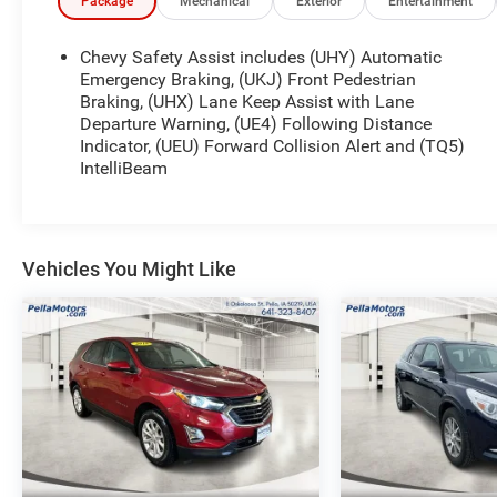
constantly active in different community events. Pella 
Package
Mechanical
Exterior
Entertainment
our small town atmosphere at the dealership. Craig is a
troops and veterans.
Chevy Safety Assist includes (UHY) Automatic
Emergency Braking, (UKJ) Front Pedestrian
Braking, (UHX) Lane Keep Assist with Lane
Departure Warning, (UE4) Following Distance
Indicator, (UEU) Forward Collision Alert and (TQ5)
IntelliBeam
Vehicles You Might Like