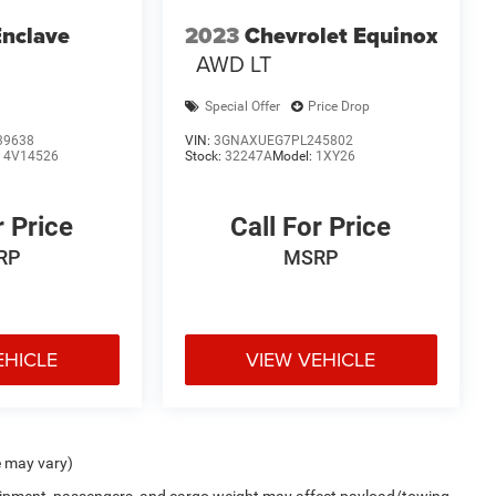
Enclave
2023
Chevrolet Equinox
AWD LT
Special Offer
Price Drop
39638
VIN:
3GNAXUEG7PL245802
:
4V14526
Stock:
32247A
Model:
1XY26
r Price
Call For Price
RP
MSRP
EHICLE
VIEW VEHICLE
e may vary)
uipment, passengers, and cargo weight may affect payload/towing