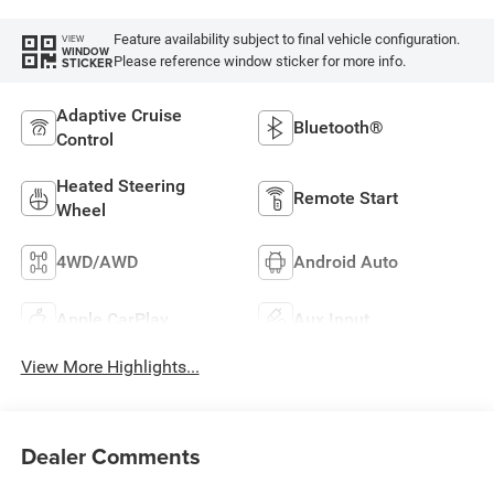
Feature availability subject to final vehicle configuration.
VIEW
WINDOW
Please reference window sticker for more info.
STICKER
Adaptive Cruise
Bluetooth®
Control
Heated Steering
Remote Start
Wheel
4WD/AWD
Android Auto
Apple CarPlay
Aux Input
View More Highlights...
Dealer Comments