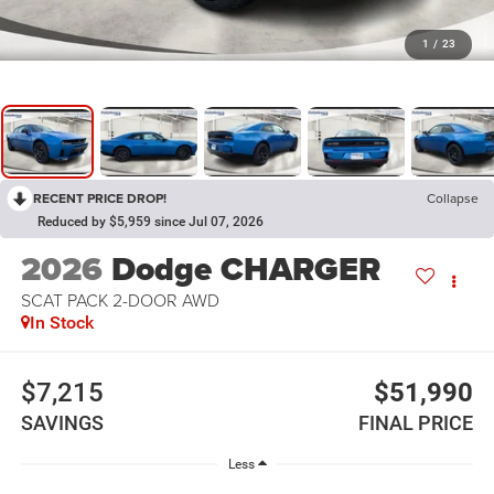
1
/
23
RECENT PRICE DROP!
Collapse
Reduced by $5,959 since Jul 07, 2026
2026
Dodge CHARGER
SCAT PACK 2-DOOR AWD
In Stock
$7,215
$51,990
SAVINGS
FINAL PRICE
Less