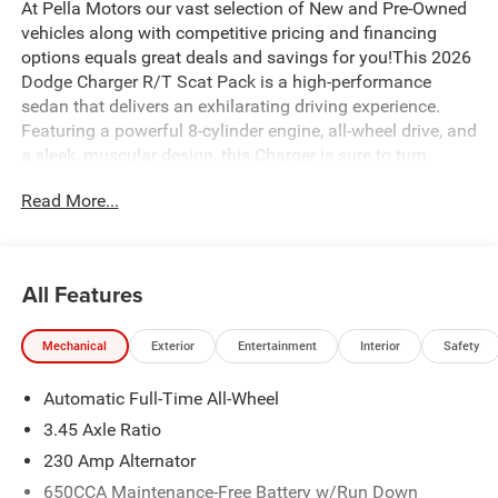
At Pella Motors our vast selection of New and Pre-Owned
vehicles along with competitive pricing and financing
options equals great deals and savings for you!This 2026
Dodge Charger R/T Scat Pack is a high-performance
sedan that delivers an exhilarating driving experience.
Featuring a powerful 8-cylinder engine, all-wheel drive, and
a sleek, muscular design, this Charger is sure to turn
heads wherever you go.- 10 Speakers- Active Noise
Read More...
Control System- AM/FM radio: SiriusXM w/360L-
Integrated Center Stack Radio- Radio data system- Radio:
Uconnect 5 with 12.3 DisplayThe interior of this Charger is
equally impressive, with premium features like dual-zone
All Features
automatic climate control, heated front seats, and a
heated steering wheel. The Uconnect 5 infotainment
Mechanical
Exterior
Entertainment
Interior
Safety
system with a 12.3-inch display provides seamless
connectivity and advanced technology at your fingertips.-
Automatic Full-Time All-Wheel
Air Conditioning- Automatic temperature control- Front
dual zone A/C- Rear window defroster- 8-Way Power
3.45 Axle Ratio
Driver Seat Adjust- Power driver seatUnder the hood, the
230 Amp Alternator
Charger R/T Scat Pack's high-output V8 engine delivers
650CCA Maintenance-Free Battery w/Run Down
thrilling performance, while the 8-speed automatic