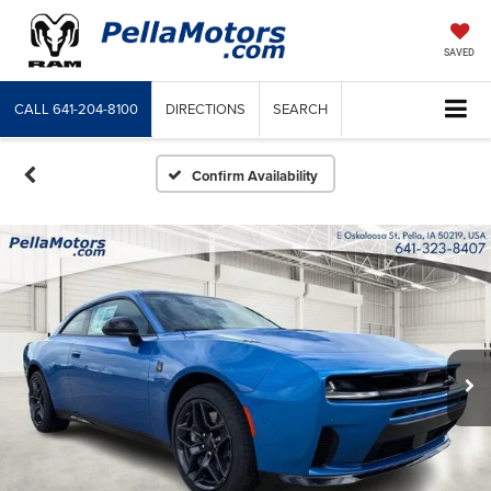
SAVED
CALL
641-204-8100
DIRECTIONS
SEARCH
Confirm Availability