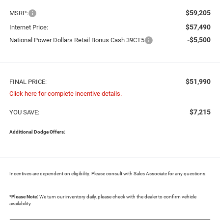
$59,205
MSRP:
$57,490
Internet Price:
-$5,500
National Power Dollars Retail Bonus Cash 39CT5
$51,990
FINAL PRICE:
Click here for complete incentive details.
$7,215
YOU SAVE:
Additional Dodge Offers:
Incentives are dependent on eligibility. Please consult with Sales Associate for any questions.
*
Please Note:
We turn our inventory daily, please check with the dealer to confirm vehicle
availability.