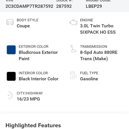
2C3CDAMP7TR287592
287592
LBEP29
BODY STYLE
ENGINE
Coupe
3.0L Twin Turbo
SIXPACK HO ESS
EXTERIOR COLOR
TRANSMISSION
Bludicrous Exterior
8-Spd Auto 880RE
Paint
Trans (Make)
INTERIOR COLOR
FUEL TYPE
Black Interior Color
Gasoline
CITY/HIGHWAY
16/23 MPG
Highlighted Features