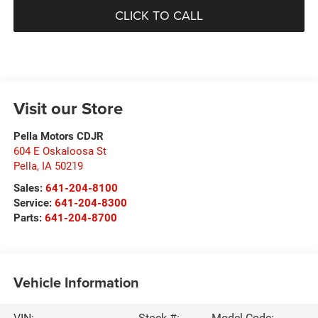
CLICK TO CALL
Visit our Store
Pella Motors CDJR
604 E Oskaloosa St
Pella
,
IA
50219
Sales:
641-204-8100
Service:
641-204-8300
Parts:
641-204-8700
Vehicle Information
VIN:
Stock #:
Model Code: