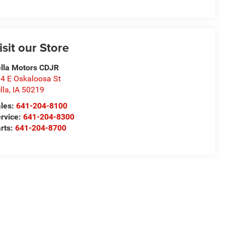
isit our Store
lla Motors CDJR
4 E Oskaloosa St
lla
,
IA
50219
les:
641-204-8100
rvice:
641-204-8300
rts:
641-204-8700