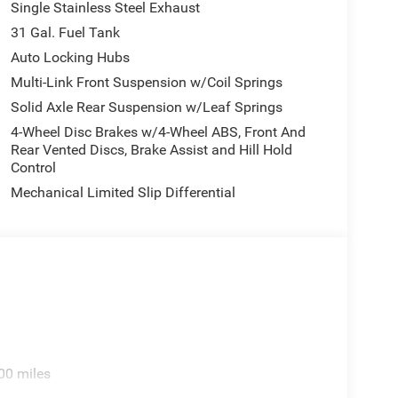
Single Stainless Steel Exhaust
31 Gal. Fuel Tank
Auto Locking Hubs
Multi-Link Front Suspension w/Coil Springs
Solid Axle Rear Suspension w/Leaf Springs
4-Wheel Disc Brakes w/4-Wheel ABS, Front And
Rear Vented Discs, Brake Assist and Hill Hold
Control
Mechanical Limited Slip Differential
00 miles