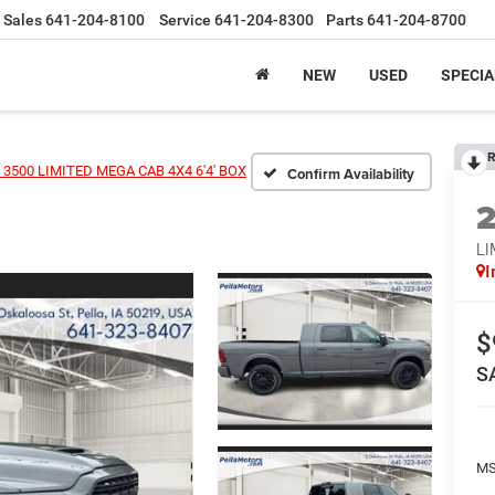
Sales
641-204-8100
Service
641-204-8300
Parts
641-204-8700
NEW
USED
SPECIA
R
3500 LIMITED MEGA CAB 4X4 6'4' BOX
Confirm Availability
LI
I
$
S
MS