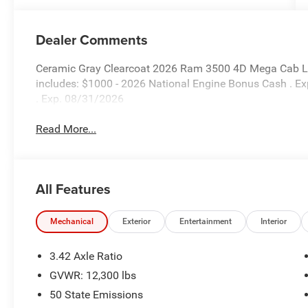
Dealer Comments
Ceramic Gray Clearcoat 2026 Ram 3500 4D Mega Cab Li
includes: $1000 - 2026 National Engine Bonus Cash . E
. Exp. 08/31/2026
Read More...
All Features
Mechanical
Exterior
Entertainment
Interior
3.42 Axle Ratio
GVWR: 12,300 lbs
50 State Emissions