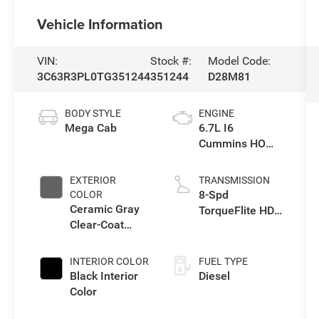
Vehicle Information
VIN:
Stock #:
Model Code:
3C63R3PL0TG351244
351244
D28M81
BODY STYLE
ENGINE
Mega Cab
6.7L I6
Cummins HO
Turbo Diesel
Eng
EXTERIOR
TRANSMISSION
8-Spd
COLOR
Ceramic Gray
TorqueFlite HD
Clear-Coat
Auto Trans
Exterior Paint
INTERIOR COLOR
FUEL TYPE
Black Interior
Diesel
Color