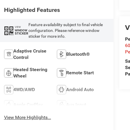
Highlighted Features
Feature availability subject to final vehicle
V
VIEW
configuration. Please reference window
WINDOW
STICKER
sticker for more info.
Pe
60
Adaptive Cruise
Pe
Bluetooth®
Control
Sa
Se
Heated Steering
Remote Start
Pa
Wheel
4WD/AWD
Android Auto
Apple CarPlay
Aux Input
View More Highlights...