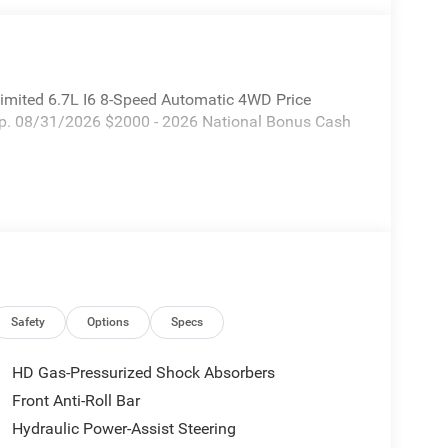
mited 6.7L I6 8-Speed Automatic 4WD Price
xp. 08/31/2026 $2000 - 2026 National Bonus Cash
Safety
Options
Specs
HD Gas-Pressurized Shock Absorbers
Front Anti-Roll Bar
Hydraulic Power-Assist Steering