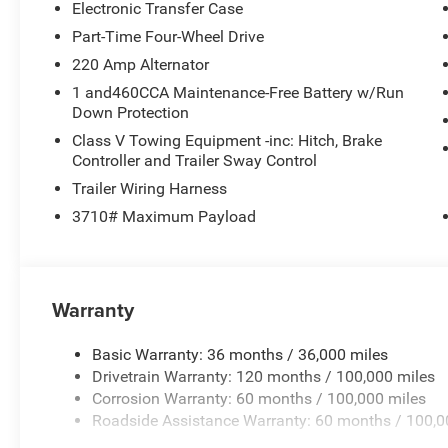
Electronic Transfer Case
Part-Time Four-Wheel Drive
220 Amp Alternator
1 and460CCA Maintenance-Free Battery w/Run
Down Protection
Class V Towing Equipment -inc: Hitch, Brake
Controller and Trailer Sway Control
Trailer Wiring Harness
3710# Maximum Payload
Warranty
Basic Warranty: 36 months / 36,000 miles
Drivetrain Warranty: 120 months / 100,000 miles
Corrosion Warranty: 60 months / 100,000 miles
Roadside Assistance Warranty: 60 months / 100,0