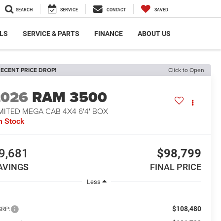
SEARCH
SERVICE
CONTACT
SAVED
LS
SERVICE & PARTS
FINANCE
ABOUT US
ECENT PRICE DROP!
Click to Open
2026
RAM 3500
MITED MEGA CAB 4X4 6'4' BOX
n Stock
9,681
$98,799
AVINGS
FINAL PRICE
Less
$108,480
RP: