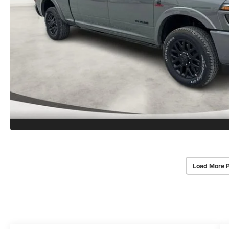
Load More 