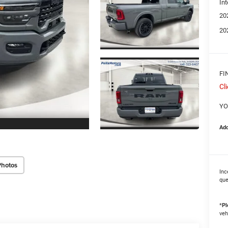
Int
20
20
FI
Cl
YO
Add
Photos
Inc
que
*
Pl
veh