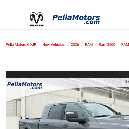
Pella Motors CDJR
New Vehicles
2026
RAM
Ram 3500
RAM 