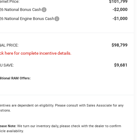
$101,799
ernet Price:
-$2,000
26 National Bonus Cash
-$1,000
26 National Engine Bonus Cash
$98,799
NAL PRICE:
ick here for complete incentive details.
$9,681
U SAVE:
itional RAM Offers:
entives are dependent on eligibility. Please consult with Sales Associate for any
stions.
ease Note:
We turn our inventory daily, please check with the dealer to confirm
icle availability.